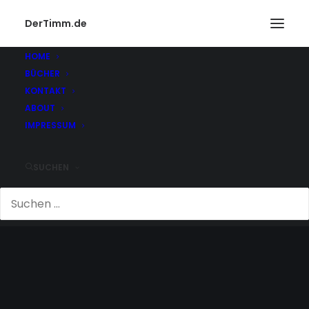
DerTimm.de
HOME
BÜCHER
KONTAKT
ABOUT
IMPRESSUM
SUCHEN
VERLIEBT