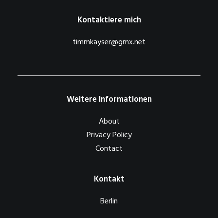
Kontaktiere mich
timmkayser@gmx.net
Weitere Informationen
About
Privacy Policy
Contact
Kontakt
Berlin