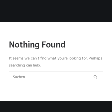
Nothing Found
It seems we can’t find what you’re looking for. Perhaps
searching can help.